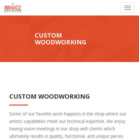
Toggl
navig
CUSTOM
WOODWORKING
CUSTOM WOODWORKING
Some of our favorite work happens in the shop where our
artistic capabilities meet our technical expertise. We enjoy
having vision meetings in our shop with clients which
ultimately results in quality, functional, and unique pieces