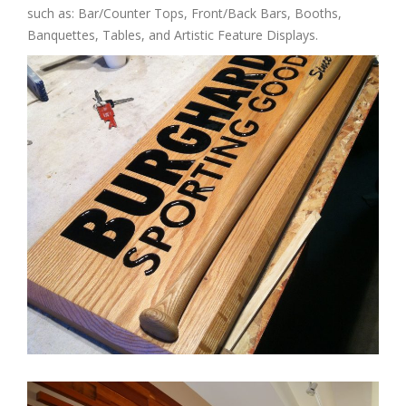
such as: Bar/Counter Tops, Front/Back Bars, Booths,
Banquettes, Tables, and Artistic Feature Displays.