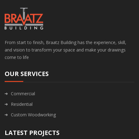
From start to finish, Braatz Building has the experience, skill,
and vision to transform your space and make your drawings
come to life
OUR SERVICES
Commercial
Residential
Custom Woodworking
LATEST PROJECTS