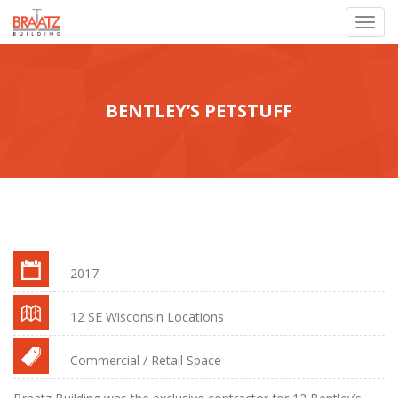
Toggl
navig
BENTLEY’S PETSTUFF
2017
12 SE Wisconsin Locations
Commercial / Retail Space