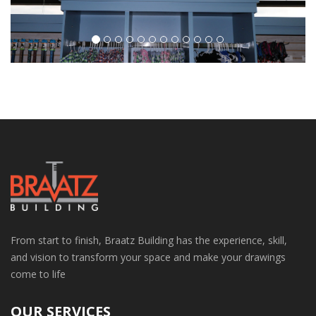
From start to finish, Braatz Building has the experience, skill,
and vision to transform your space and make your drawings
come to life
OUR SERVICES