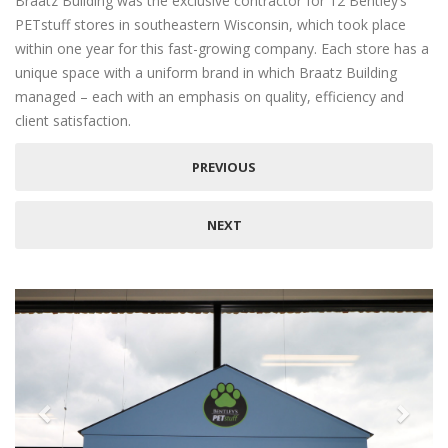
Braatz Building was the exclusive contractor for 12 Bentley’s
PETstuff stores in southeastern Wisconsin, which took place
within one year for this fast-growing company. Each store has a
unique space with a uniform brand in which Braatz Building
managed – each with an emphasis on quality, efficiency and
client satisfaction.
PREVIOUS
NEXT
Previous
Next