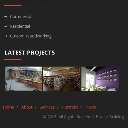
Commercial
Residential
Custom Woodworking
LATEST PROJECTS
Home
About
Services
Portfolio
News
© 2026. All Rights Reserved. Braatz Building